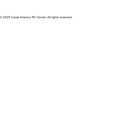
© 2026 Camp America RV Center. All rights reserved.