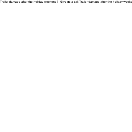
Trailer damage after the holiday weekend?  Give us a call!