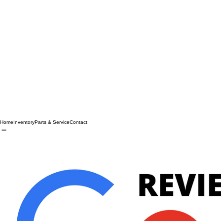
Home
Inventory
Parts & Service
Contact