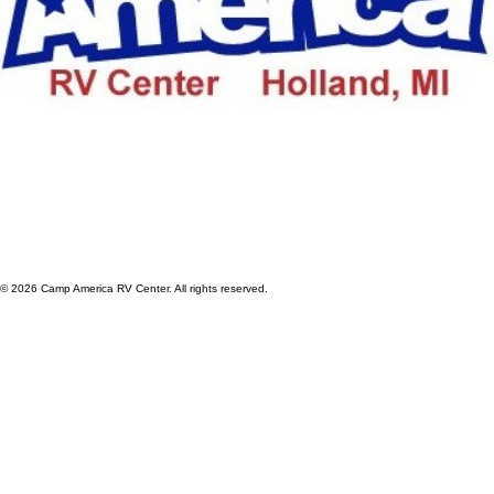
© 2026 Camp America RV Center. All rights reserved.