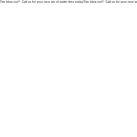
Tire blow out?  Call us for your next set of trailer tires today!