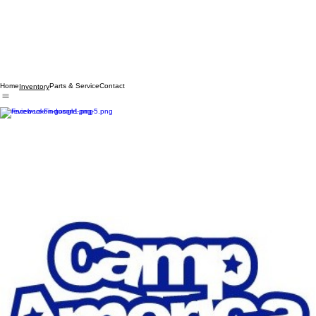
Home
Parts & Service
Contact
Inventory