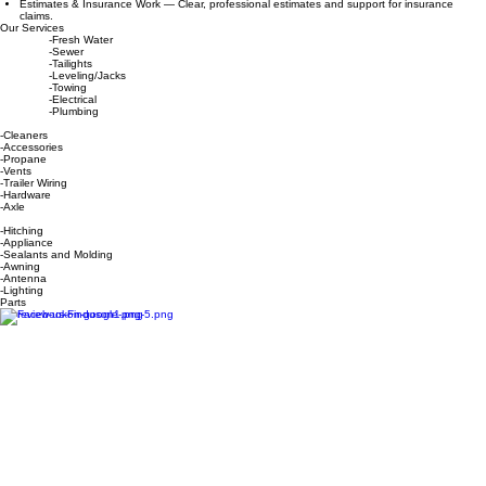
performance.
Propane Exchange — Fast, convenient propane tank exchange on site.
Onsite Winterizing — We come to your seasonal or permanent campsite for hassle‑free winter
prep.
Mobile Repair — Basic repairs delivered directly to local campgrounds.
Roof Maintenance — Sealant checks, patching, and preventative care to stop leaks before
they start.
RV Maintenance — Comprehensive inspections and upkeep to keep your RV road‑ready.
Estimates & Insurance Work — Clear, professional estimates and support for insurance
claims.
Our Services
-Fresh Water
-Sewer
-Tailights
-Leveling/Jacks
-Towing
-Electrical
-Plumbing
-Cleaners
-Accessories
-Propane
-Vents
-Trailer Wiring
-Hardware
-Axle
-Hitching
-Appliance
-Sealants and Molding
-Awning
-Antenna
-Lighting
Parts