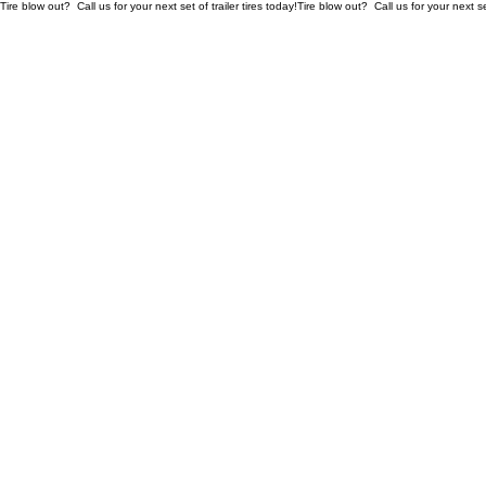
Tire blow out?  Call us for your next set of trailer tires today!