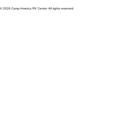
© 2026 Camp America RV Center. All rights reserved.