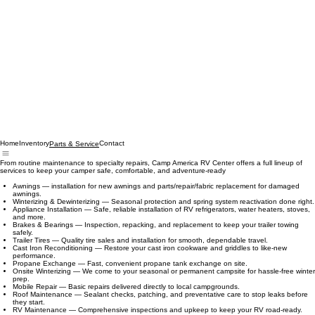
Home
Inventory
Contact
Parts & Service
From routine maintenance to specialty repairs, Camp America RV Center offers a full lineup of
services to keep your camper safe, comfortable, and adventure‑ready
Awnings — installation for new awnings and parts/repair/fabric replacement for damaged
awnings.
Winterizing & Dewinterizing — Seasonal protection and spring system reactivation done right.
Appliance Installation — Safe, reliable installation of RV refrigerators, water heaters, stoves,
and more.
Brakes & Bearings — Inspection, repacking, and replacement to keep your trailer towing
safely.
Trailer Tires — Quality tire sales and installation for smooth, dependable travel.
Cast Iron Reconditioning — Restore your cast iron cookware and griddles to like‑new